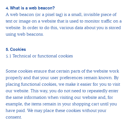
4. What is a web beacon?
A web beacon (or a pixel tag) is a small, invisible piece of
text or image on a website that is used to monitor traffic on a
website. In order to do this, various data about you is stored
using web beacons.
5. Cookies
5.1 Technical or functional cookies
Some cookies ensure that certain parts of the website work
properly and that your user preferences remain known. By
placing functional cookies, we make it easier for you to visit
our website. This way, you do not need to repeatedly enter
the same information when visiting our website and, for
example, the items remain in your shopping cart until you
have paid. We may place these cookies without your
consent.