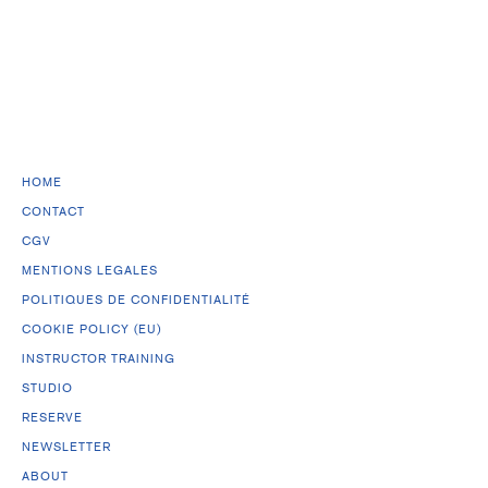
HOME
CONTACT
CGV
MENTIONS LEGALES
POLITIQUES DE CONFIDENTIALITÉ
COOKIE POLICY (EU)
INSTRUCTOR TRAINING
STUDIO
RESERVE
NEWSLETTER
ABOUT