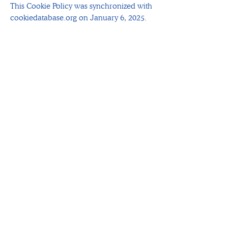
This Cookie Policy was synchronized with
cookiedatabase.org on January 6, 2025.