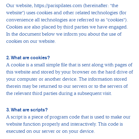
Our website, https://parispilates.com (hereinafter: "the
website") uses cookies and other related technologies (for
convenience all technologies are referred to as "cookies").
Cookies are also placed by third parties we have engaged.
In the document below we inform you about the use of
cookies on our website.
2. What are cookies?
A cookie is a small simple file that is sent along with pages of
this website and stored by your browser on the hard drive of
your computer or another device. The information stored
therein may be returned to our servers or to the servers of
the relevant third parties during a subsequent visit.
3. What are scripts?
A script is a piece of program code that is used to make our
website function properly and interactively. This code is
executed on our server or on your device.