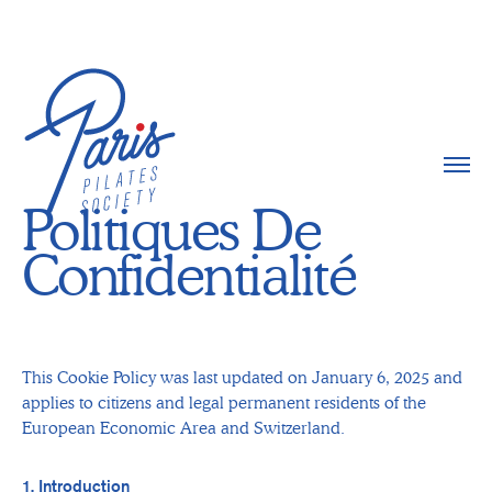
Politiques De
Confidentialité
This Cookie Policy was last updated on January 6, 2025 and
applies to citizens and legal permanent residents of the
European Economic Area and Switzerland.
1. Introduction