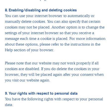
8. Enabling/disabling and deleting cookies
You can use your internet browser to automatically or
manually delete cookies. You can also specify that certain
cookies may not be placed. Another option is to change the
settings of your internet browser so that you receive a
message each time a cookie is placed. For more information
about these options, please refer to the instructions in the
Help section of your browser.
Please note that our website may not work properly if all
cookies are disabled. If you do delete the cookies in your
browser, they will be placed again after your consent when
you visit our website again.
9. Your rights with respect to personal data
You have the following rights with respect to your personal
data: