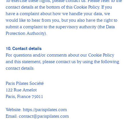
To exercise these rights, please contact us. Please refer to the
contact details at the bottom of this Cookie Policy. If you
have a complaint about how we handle your data, we
would like to hear from you, but you also have the right to
submit a complaint to the supervisory authority (the Data
Protection Authority).
10. Contact details
For questions and/or comments about our Cookie Policy
and this statement, please contact us by using the following
contact details:
Paris Pilates Société
122 Rue Amelot
Paris, France 75011
Website: https://parispilates.com
Email: contact@parispilates.com