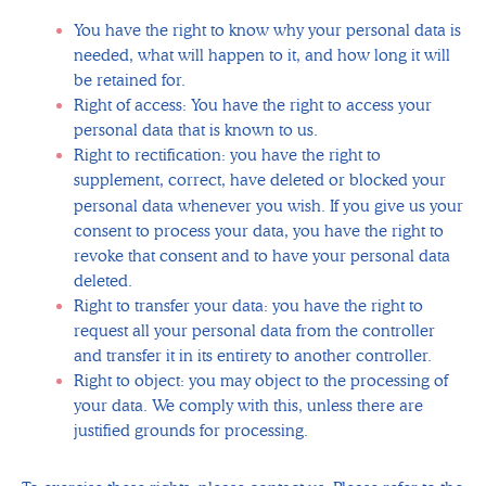
You have the right to know why your personal data is
needed, what will happen to it, and how long it will
be retained for.
Right of access: You have the right to access your
personal data that is known to us.
Right to rectification: you have the right to
supplement, correct, have deleted or blocked your
personal data whenever you wish.
If you give us your
consent to process your data, you have the right to
revoke that consent and to have your personal data
deleted.
Right to transfer your data: you have the right to
request all your personal data from the controller
and transfer it in its entirety to another controller.
Right to object: you may object to the processing of
your data. We comply with this, unless there are
justified grounds for processing.