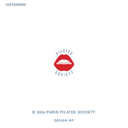
INSTAGRAM
©
2
0
24
PARIS PILATES SOCIETY
DESIGN MP