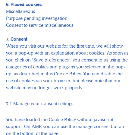
6. Placed cookies
Miscellaneous
Purpose pending investigation
Consent to service miscellaneous
7. Consent
When you visit our website for the first time, we will show
you a pop-up with an explanation about cookies. As soon as
you click on "Save preferences", you consent to us using the
categories of cookies and plug-ins you selected in the pop-
up, as described in this Cookie Policy. You can disable the
use of cookies via your browser, but please note that our
website may no longer work properly.
7.1 Manage your consent settings
You have loaded the Cookie Policy without javascript
support. On AMP, you can use the manage consent button
on the bottom of the page.